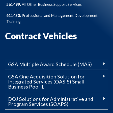
561499:
All Other Business Support Services
611430:
Professional and Management Development
Training
Contract Vehicles
GSA Multiple Award Schedule (MAS)
GSA One Acquisition Solution for
Integrated Services (OASIS) Small
Business Pool 1
DOJ Solutions for Administrative and
Program Services (SOAPS)