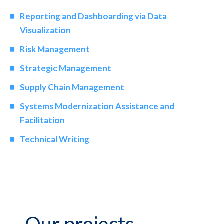
Reporting and Dashboarding via Data
Visualization
Risk Management
Strategic Management
Supply Chain Management
Systems Modernization Assistance and
Facilitation
Technical Writing