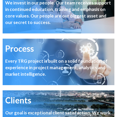
We invest in our people. Our team receives support
in continued education, training and emphasis on
core values. Our people are our biggest asset and
our secret to success.
Process
Every TRG project is built on a solid foundation of
experience in project management, analytics and
market intelligence.
Clients
Our goal is exceptional client satisfaction. We work