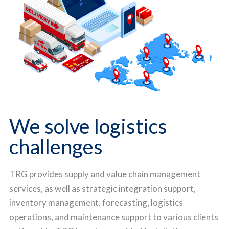
We solve logistics
challenges
TRG provides supply and value chain management
services, as well as strategic integration support,
inventory management, forecasting, logistics
operations, and maintenance support to various clients