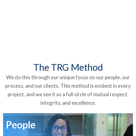
The TRG Method
We do this through our unique focus on our people, our
process, and our clients. This method is evident in every
project, and we see it as a full circle of mutual respect,
integrity, and excellence.
People