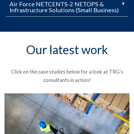
Air Force NETCENTS-2 NETOPS &
Infrastructure Solutions (Small Business)
Our latest work
Click on the case studies below for a look at TRG's
consultants in action!