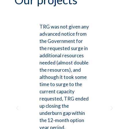
Our projects
t
TRG was not given any
The R
cted
advanced notice from
Group
e
the Government for
busine
ic and
the requested surge in
highes
[its]
additional resources
is rep
ocal
needed (almost double
leader
the resources), and
team 
although it took some
suppor
time to surge to the
divisio
the
current capacity
qualif
requested, TRG ended
team 
d
up closing the
action
ionally
underburn gap within
educat
its
the 12-month option
the C
e with
year period.
down f