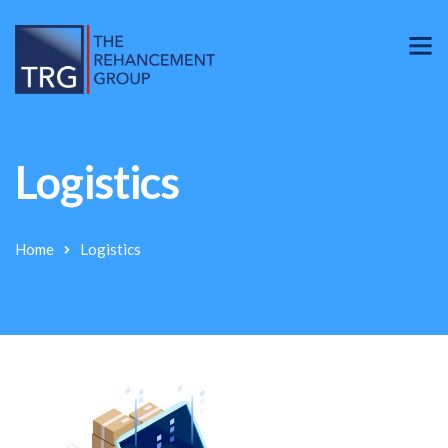
Logistics
Home
Logistics