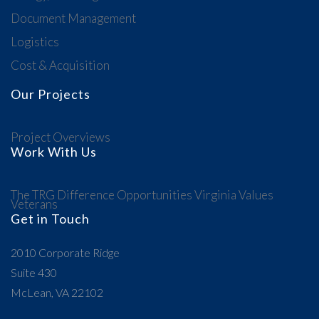
Document Management
Logistics
Cost & Acquisition
Our Projects
Project Overviews
Work With Us
The TRG Difference
Opportunities
Virginia Values
Veterans
Get in Touch
2010 Corporate Ridge
Suite 430
McLean, VA 22102