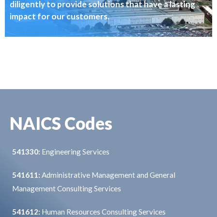
diligently to provide solutions that have a lasting
impact for our customers.
NAICS Codes
541330:
Engineering Services
541611:
Administrative Management and General
Management Consulting Services
541612:
Human Resources Consulting Services