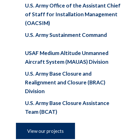
U.S. Army Office of the Assistant Chief
of Staff for Installation Management
(OACSIM)
U.S. Army Sustainment Command
USAF Medium Altitude Unmanned
Aircraft System (MAUAS) Division
U.S. Army Base Closure and
Realignment and Closure (BRAC)
Division
U.S. Army Base Closure Assistance
Team (BCAT)
View our projects