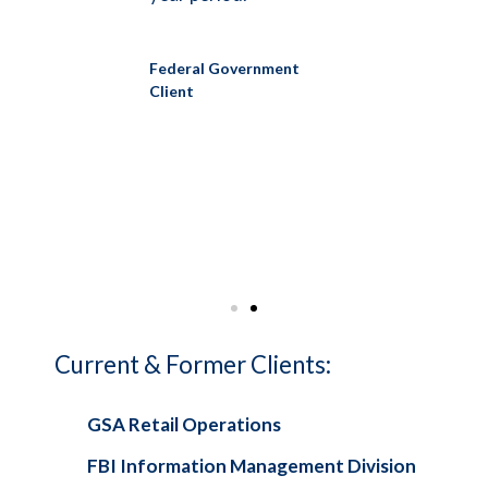
the p
Leader
Federal Government
to
Quarte
Client
on the
solici
ays to
succe
ort.
improv
nt
Federa
Client
Current & Former Clients:
GSA Retail Operations
FBI Information Management Division