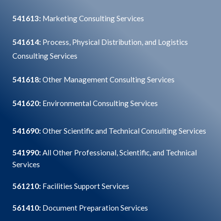
541613:
Marketing Consulting Services
541614:
Process, Physical Distribution, and Logistics
Consulting Services
541618:
Other Management Consulting Services
541620:
Environmental Consulting Services
541690:
Other Scientific and Technical Consulting Services
541990:
All Other Professional, Scientific, and Technical
Services
561210:
Facilities Support Services
561410:
Document Preparation Services