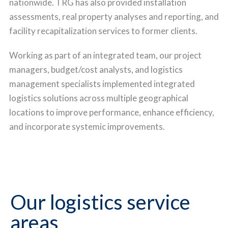
nationwide.
TRG has also provided installation
assessments, real property analyses and reporting, and
facility recapitalization services to former clients.
Working as part of an integrated team, our project
managers, budget/cost analysts, and logistics
management specialists implemented integrated
logistics solutions across multiple geographical
locations to improve performance, enhance efficiency,
and incorporate systemic improvements.
Our logistics service
areas