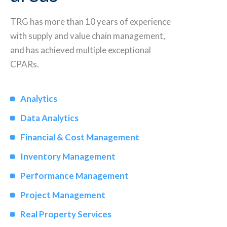
TRG has more than 10 years of experience
with supply and value chain management,
and has achieved multiple exceptional
CPARs.
Analytics
Data Analytics
Financial & Cost Management
Inventory Management
Performance Management
Project Management
Real Property Services