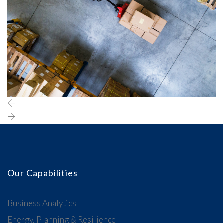
Our Capabilities
Business Analytics
Energy, Planning & Resilience