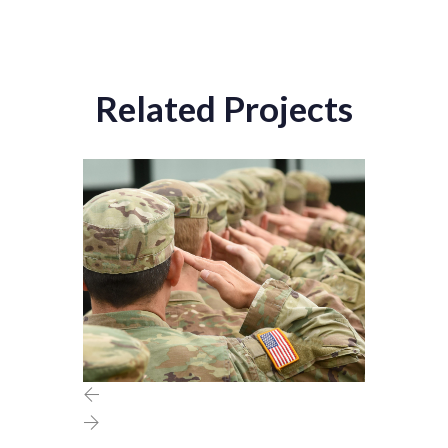
Related Projects