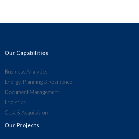
Our Capabilities
Business Analytics
Energy, Planning & Resilience
Document Management
Logistics
Cost & Acquisition
Our Projects