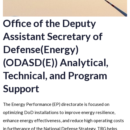
Office of the Deputy
Assistant Secretary of
Defense(Energy)
(ODASD(E)) Analytical,
Technical, and Program
Support
The Energy Performance (EP) directorate is focused on
optimizing DoD installations to improve energy resilience,
enhance energy effectiveness, and reduce high operating costs
in furtherance of the National Defense Strategy. TRG helps