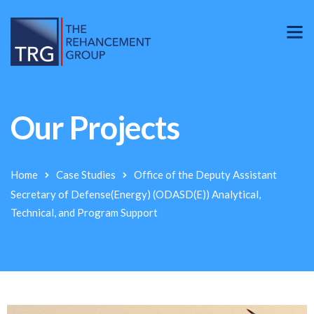
Our Projects
Home
Case Studies
Office of the Deputy Assistant
Secretary of Defense(Energy) (ODASD(E)) Analytical,
Technical, and Program Support