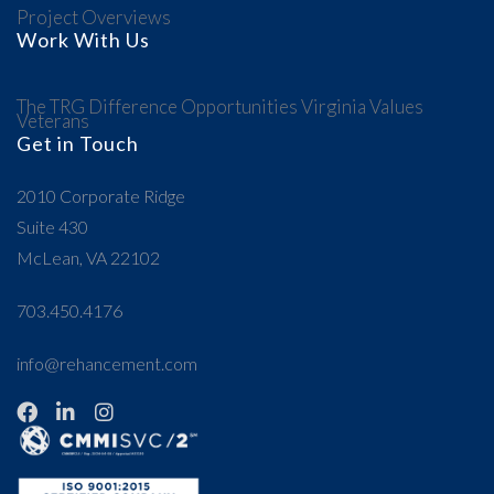
Project Overviews
Work With Us
The TRG Difference
Opportunities
Virginia Values
Veterans
Get in Touch
2010 Corporate Ridge
Suite 430
McLean, VA 22102
703.450.4176
info@rehancement.com