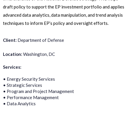
draft policy to support the EP investment portfolio and applies
advanced data analytics, data manipulation, and trend analysis
techniques to inform EP’s policy and oversight efforts.
Client:
Department of Defense
Location:
Washington, DC
Services:
• Energy Security Services
• Strategic Services
• Program and Project Management
• Performance Management
• Data Analytics