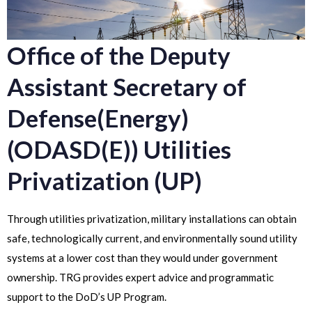
Office of the Deputy
Assistant Secretary of
Defense(Energy)
(ODASD(E)) Utilities
Privatization (UP)
Through utilities privatization, military installations can obtain
safe, technologically current, and environmentally sound utility
systems at a lower cost than they would under government
ownership. TRG provides expert advice and programmatic
support to the DoD’s UP Program.