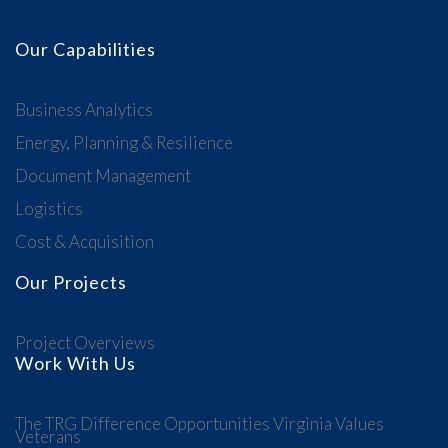
Our Capabilities
Business Analytics
Energy, Planning & Resilience
Document Management
Logistics
Cost & Acquisition
Our Projects
Project Overviews
Work With Us
The TRG Difference
Opportunities
Virginia Values
Veterans