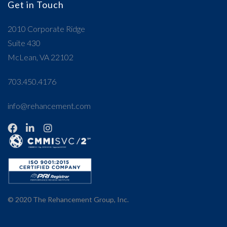
Get in Touch
2010 Corporate Ridge
Suite 430
McLean, VA 22102
703.450.4176
info@rehancement.com
© 2020
The Rehancement Group, Inc.