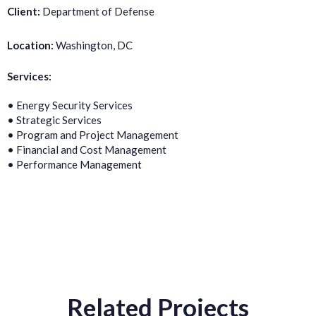
Client:
Department of Defense
Location:
Washington, DC
Services:
• Energy Security Services
• Strategic Services
• Program and Project Management
• Financial and Cost Management
• Performance Management
Related Projects