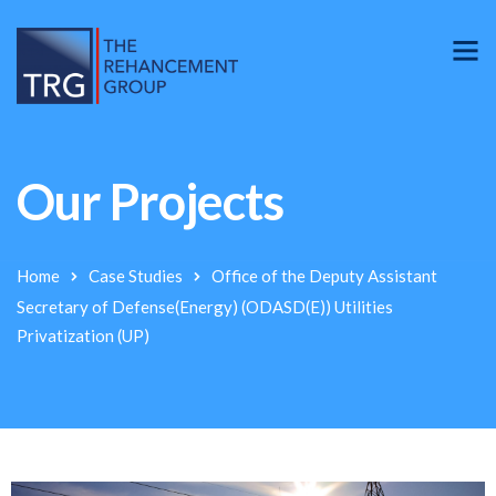
Our Projects
Home
Case Studies
Office of the Deputy Assistant
Secretary of Defense(Energy) (ODASD(E)) Utilities
Privatization (UP)