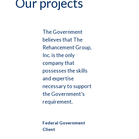
Our projects
The Government
believes that The
Rehancement Group,
Inc. is the only
company that
possesses the skills
and expertise
necessary to support
the Government’s
requirement.
Federal Government
Client