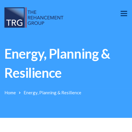
Energy, Planning &
Resilience
Home
Energy, Planning & Resilience