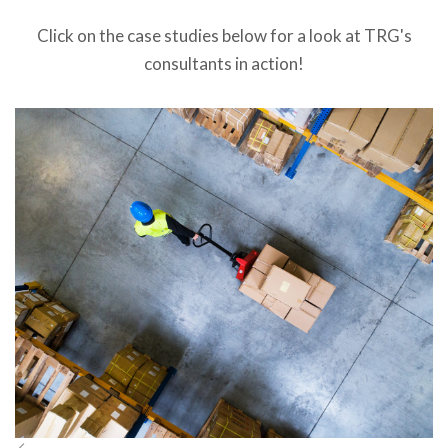
Click on the case studies below for a look at TRG's
consultants in action!