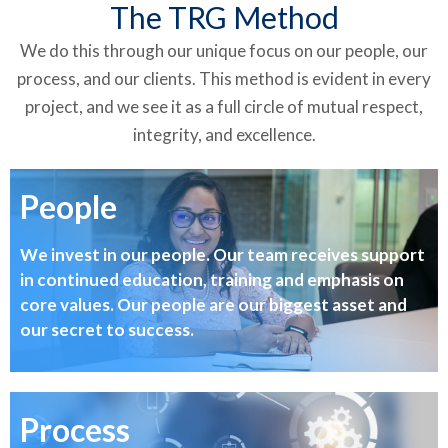
The TRG Method
We do this through our unique focus on our people, our
process, and our clients. This method is evident in every
project, and we see it as a full circle of mutual respect,
integrity, and excellence.
People
We invest in our people. Our team receives support
in continued education, training and emphasis on
core values. Our people are our biggest asset and
our secret to success.
Process