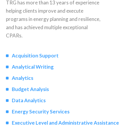
TRG has more than 13 years of experience
helping clients improve and execute
programs in energy planning and resilience,
and has achieved multiple exceptional
CPARs.
Acquisition Support
Analytical Writing
Analytics
Budget Analysis
Data Analytics
Energy Security Services
Executive Level and Administrative Assistance