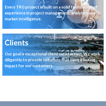
Every TRG project is built on a solid foundation of
experience in project management, analytics and
market intelligence.
Clients
Our goal is exceptional client satisfaction. We work
diligently to provide solutions that have a lasting
impact for our customers.