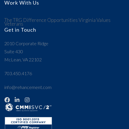
Work With Us
The TRG Difference
Opportunities
Virginia Values
Veterans
Get in Touch
2010 Corporate Ridge
Suite 430
McLean, VA 22102
703.450.4176
info@rehancement.com