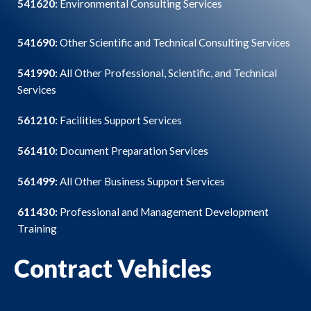
541620:
Environmental Consulting Services
541690:
Other Scientific and Technical Consulting Services
541990:
All Other Professional, Scientific, and Technical
Services
561210:
Facilities Support Services
561410:
Document Preparation Services
561499:
All Other Business Support Services
611430:
Professional and Management Development
Training
Contract Vehicles