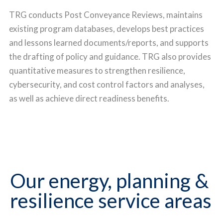
TRG conducts Post Conveyance Reviews, maintains
existing program databases, develops best practices
and lessons learned documents/reports, and supports
the drafting of policy and guidance. TRG also provides
quantitative measures to strengthen resilience,
cybersecurity, and cost control factors and analyses,
as well as achieve direct readiness benefits.
Our energy, planning &
resilience service areas