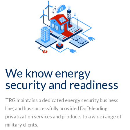
We know energy
security and readiness
TRG maintains a dedicated energy security business
line, and has successfully provided DoD-leading
privatization services and products to a wide range of
military clients.