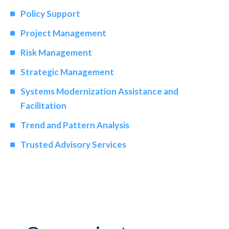
Policy Support
Project Management
Risk Management
Strategic Management
Systems Modernization Assistance and
Facilitation
Trend and Pattern Analysis
Trusted Advisory Services