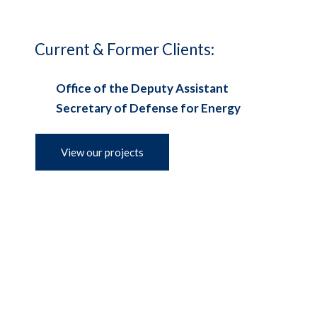
Current & Former Clients:
Office of the Deputy Assistant
Secretary of Defense for Energy
View our projects