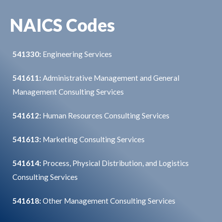
NAICS Codes
541330:
Engineering Services
541611:
Administrative Management and General
Management Consulting Services
541612:
Human Resources Consulting Services
541613:
Marketing Consulting Services
541614:
Process, Physical Distribution, and Logistics
Consulting Services
541618:
Other Management Consulting Services