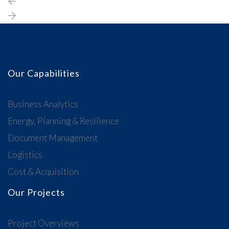
Our Capabilities
Business Analytics
Energy, Planning & Resilience
Document Management
Logistics
Cost & Acquisition
Our Projects
Project Overviews