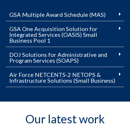
GSA Multiple Award Schedule (MAS)
GSA One Acquisition Solution for
Integrated Services (OASIS) Small
Business Pool 1
DOJ Solutions for Administrative and
Program Services (SOAPS)
Air Force NETCENTS-2 NETOPS &
Infrastructure Solutions (Small Business)
Our latest work