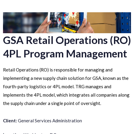
GSA Retail Operations (RO)
4PL Program Management
Retail Operations (RO) is responsible for managing and
implementing a new supply chain solution for GSA, known as the
fourth-party logistics or 4PL model. TRG manages and
implements the 4PL model, which integrates all companies along
the supply chain under a single point of oversight.
Client:
General Services Administration