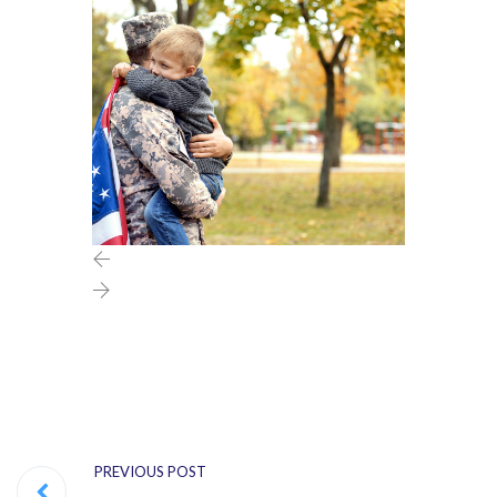
PREVIOUS POST