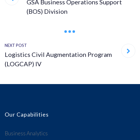
GSA Business Operations Support
(BOS) Division
NEXT POST
Logistics Civil Augmentation Program
(LOGCAP) IV
Our Capabilities
Business Analytics