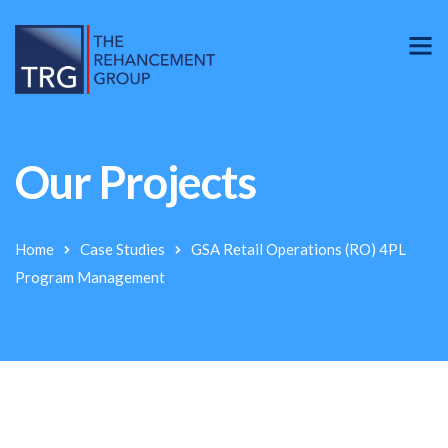
Our Projects
Home
Case Studies
GSA Retail Operations (RO) 4PL
Program Management