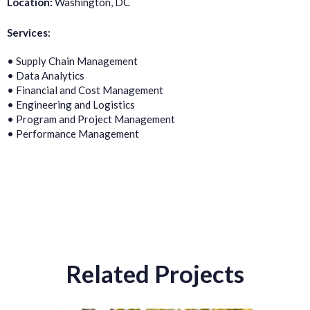
Location:
Washington, DC
Services:
• Supply Chain Management
• Data Analytics
• Financial and Cost Management
• Engineering and Logistics
• Program and Project Management
• Performance Management
Related Projects