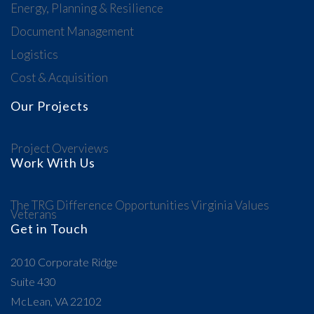
Energy, Planning & Resilience
Document Management
Logistics
Cost & Acquisition
Our Projects
Project Overviews
Work With Us
The TRG Difference
Opportunities
Virginia Values
Veterans
Get in Touch
2010 Corporate Ridge
Suite 430
McLean, VA 22102