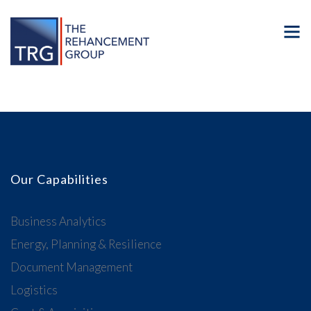
Our Capabilities
Business Analytics
Energy, Planning & Resilience
Document Management
Logistics