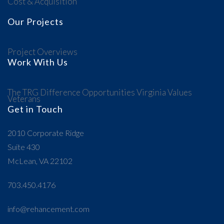
Cost & Acquisition
Our Projects
Project Overviews
Work With Us
The TRG Difference
Opportunities
Virginia Values
Veterans
Get in Touch
2010 Corporate Ridge
Suite 430
McLean, VA 22102
703.450.4176
info@rehancement.com