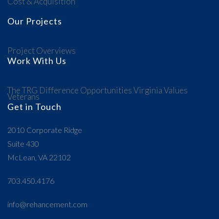
Cost & Acquisition
Our Projects
Project Overviews
Work With Us
The TRG Difference
Opportunities
Virginia Values
Veterans
Get in Touch
2010 Corporate Ridge
Suite 430
McLean, VA 22102
703.450.4176
info@rehancement.com