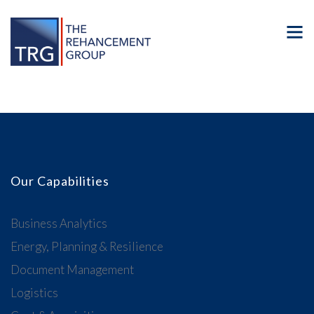
Our Capabilities
Business Analytics
Energy, Planning & Resilience
Document Management
Logistics