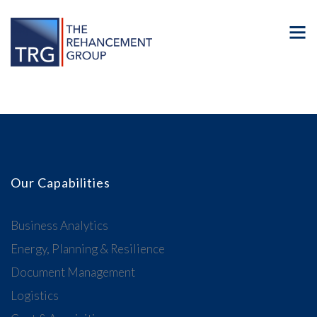
Our Capabilities
Business Analytics
Energy, Planning & Resilience
Document Management
Logistics