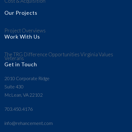
Cost & Acquisition
Our Projects
Project Overviews
Work With Us
The TRG Difference
Opportunities
Virginia Values
Veterans
Get in Touch
2010 Corporate Ridge
Suite 430
McLean, VA 22102
703.450.4176
info@rehancement.com