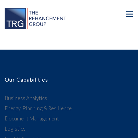
Our Capabilities
Business Analytics
Energy, Planning & Resilience
Document Management
Logistics