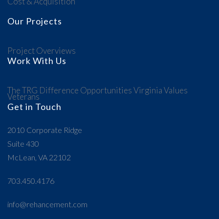
Cost & Acquisition
Our Projects
Project Overviews
Work With Us
The TRG Difference
Opportunities
Virginia Values
Veterans
Get in Touch
2010 Corporate Ridge
Suite 430
McLean, VA 22102
703.450.4176
info@rehancement.com