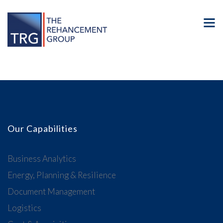
Our Capabilities
Business Analytics
Energy, Planning & Resilience
Document Management
Logistics