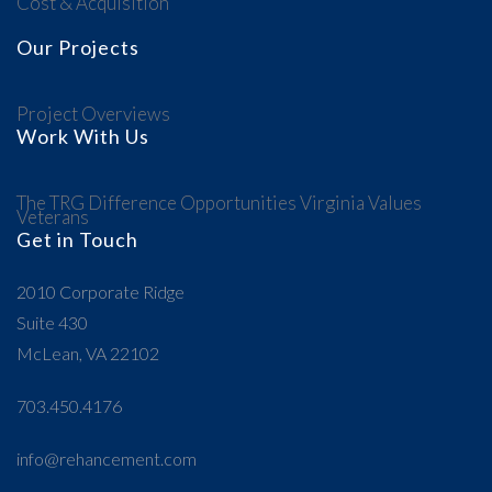
Cost & Acquisition
Our Projects
Project Overviews
Work With Us
The TRG Difference
Opportunities
Virginia Values
Veterans
Get in Touch
2010 Corporate Ridge
Suite 430
McLean, VA 22102
703.450.4176
info@rehancement.com