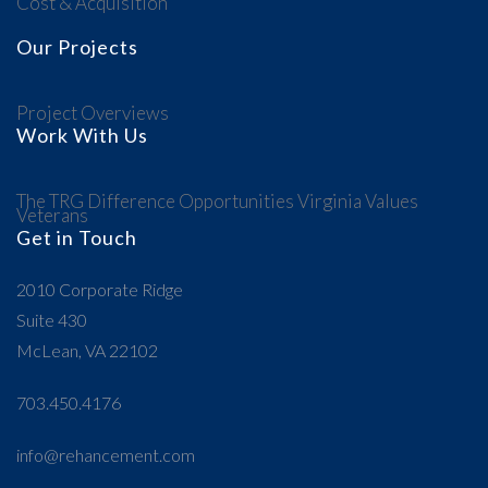
Cost & Acquisition
Our Projects
Project Overviews
Work With Us
The TRG Difference
Opportunities
Virginia Values
Veterans
Get in Touch
2010 Corporate Ridge
Suite 430
McLean, VA 22102
703.450.4176
info@rehancement.com