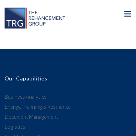
Our Capabilities
Business Analytics
Energy, Planning & Resilience
Document Management
Logistics