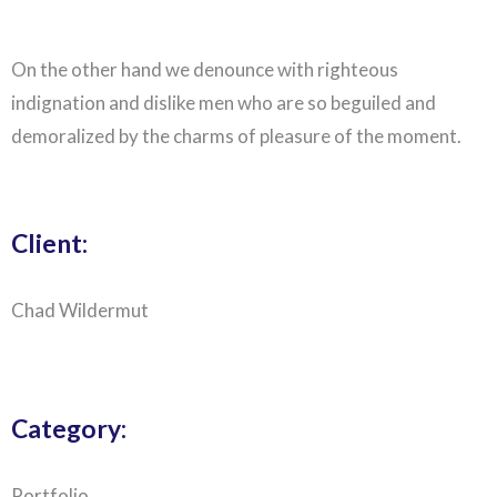
On the other hand we denounce with righteous
indignation and dislike men who are so beguiled and
demoralized by the charms of pleasure of the moment.
Client:
Chad Wildermut
Category:
Portfolio