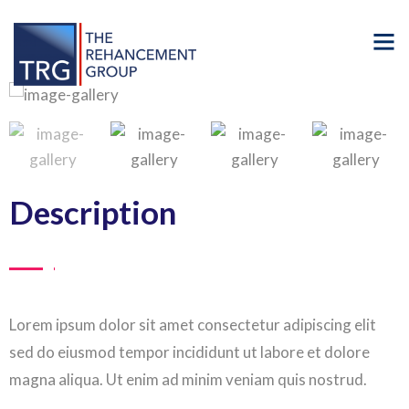
Description
Lorem ipsum dolor sit amet consectetur adipiscing elit
sed do eiusmod tempor incididunt ut labore et dolore
magna aliqua. Ut enim ad minim veniam quis nostrud.