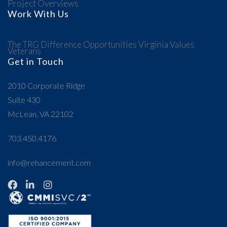
Project Overviews
Work With Us
The TRG Difference
Opportunities
Virginia Values
Veterans
Get in Touch
2010 Corporate Ridge
Suite 430
McLean, VA 22102
703.450.4176
info@rehancement.com