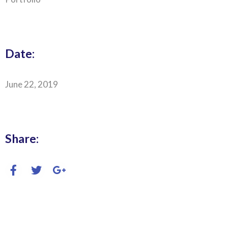
Date:
June 22, 2019
Share: