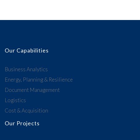
Our Capabilities
Business Analytics
Energy, Planning & Resilience
Document Management
Logistics
Cost & Acquisition
Our Projects