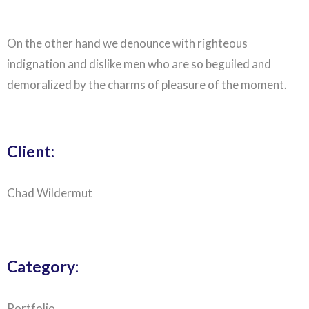
On the other hand we denounce with righteous
indignation and dislike men who are so beguiled and
demoralized by the charms of pleasure of the moment.
Client:
Chad Wildermut
Category:
Portfolio