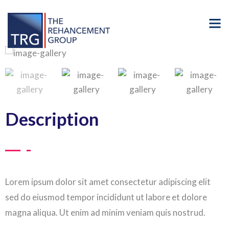
Description
Lorem ipsum dolor sit amet consectetur adipiscing elit
sed do eiusmod tempor incididunt ut labore et dolore
magna aliqua. Ut enim ad minim veniam quis nostrud.