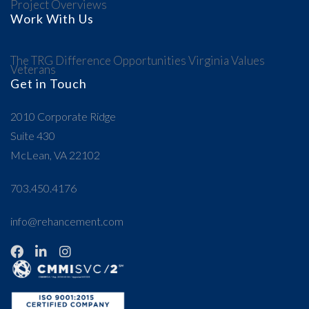
Project Overviews
Work With Us
The TRG Difference
Opportunities
Virginia Values
Veterans
Get in Touch
2010 Corporate Ridge
Suite 430
McLean, VA 22102
703.450.4176
info@rehancement.com