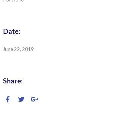
Date:
June 22, 2019
Share: