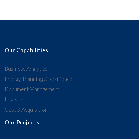
Our Capabilities
Business Analytics
Energy, Planning & Resilience
Document Management
Logistics
Cost & Acquisition
Our Projects