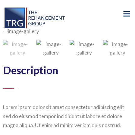
Description
Lorem ipsum dolor sit amet consectetur adipiscing elit
sed do eiusmod tempor incididunt ut labore et dolore
magna aliqua. Ut enim ad minim veniam quis nostrud.