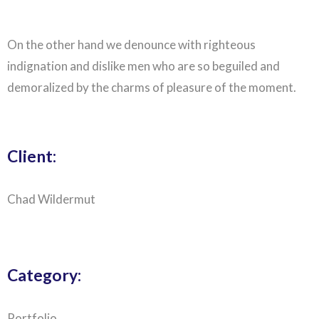
On the other hand we denounce with righteous
indignation and dislike men who are so beguiled and
demoralized by the charms of pleasure of the moment.
Client:
Chad Wildermut
Category:
Portfolio