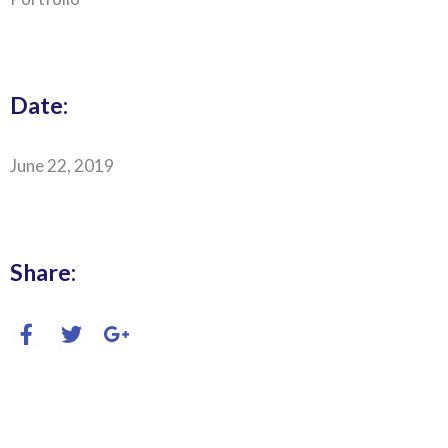
Date:
June 22, 2019
Share: