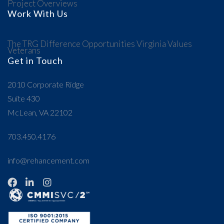
Project Overviews
Work With Us
The TRG Difference
Opportunities
Virginia Values
Veterans
Get in Touch
2010 Corporate Ridge
Suite 430
McLean, VA 22102
703.450.4176
info@rehancement.com