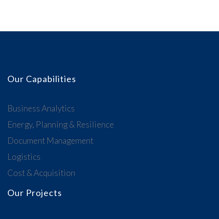
Our Capabilities
Business Analytics
Energy, Planning & Resilience
Document Management
Logistics
Cost & Acquisition
Our Projects