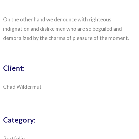
On the other hand we denounce with righteous
indignation and dislike men who are so beguiled and
demoralized by the charms of pleasure of the moment.
Client:
Chad Wildermut
Category:
Portfolio