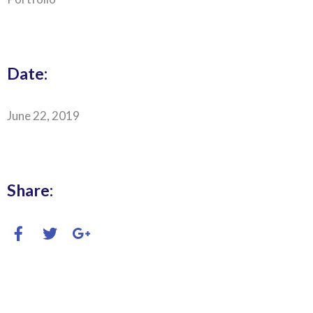
Date:
June 22, 2019
Share: