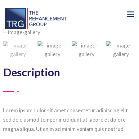
Description
Lorem ipsum dolor sit amet consectetur adipiscing elit
sed do eiusmod tempor incididunt ut labore et dolore
magna aliqua. Ut enim ad minim veniam quis nostrud.