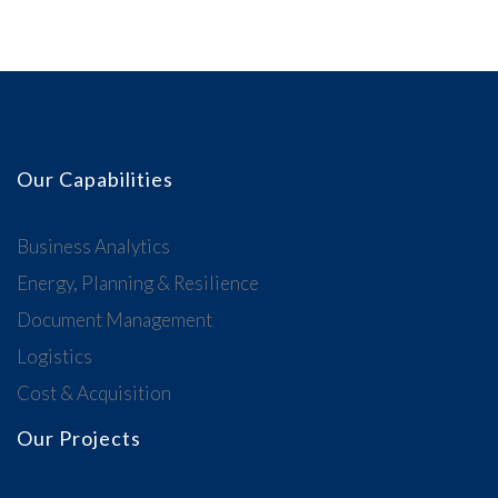
Our Capabilities
Business Analytics
Energy, Planning & Resilience
Document Management
Logistics
Cost & Acquisition
Our Projects