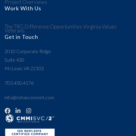
Project Overviews
Work With Us
The TRG Difference
Opportunities
Virginia Values
Veterans
Get in Touch
2010 Corporate Ridge
Suite 430
McLean, VA 22102
703.450.4176
info@rehancement.com