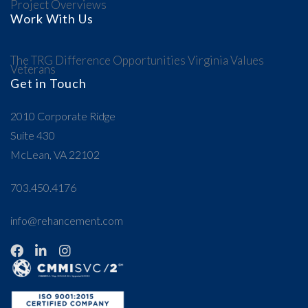
Project Overviews
Work With Us
The TRG Difference
Opportunities
Virginia Values
Veterans
Get in Touch
2010 Corporate Ridge
Suite 430
McLean, VA 22102
703.450.4176
info@rehancement.com