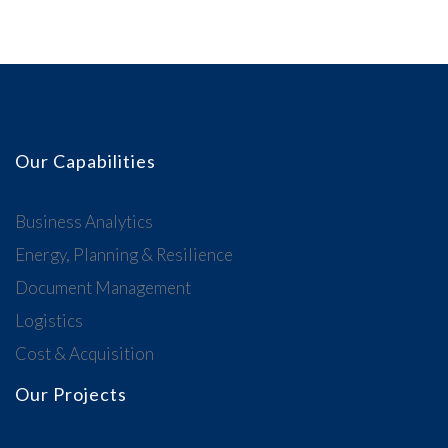
Our Capabilities
Business Analytics
Energy, Planning & Resilience
Document Management
Logistics
Cost & Acquisition
Our Projects