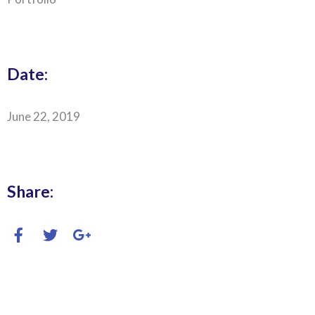
Date:
June 22, 2019
Share: