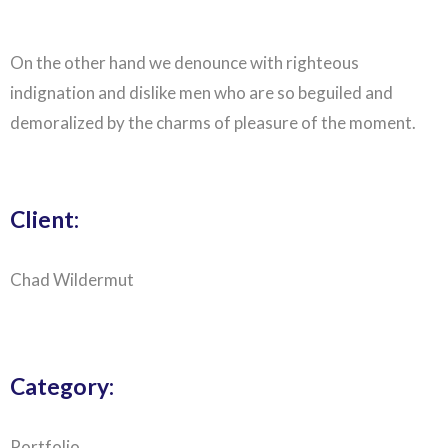
On the other hand we denounce with righteous
indignation and dislike men who are so beguiled and
demoralized by the charms of pleasure of the moment.
Client:
Chad Wildermut
Category:
Portfolio