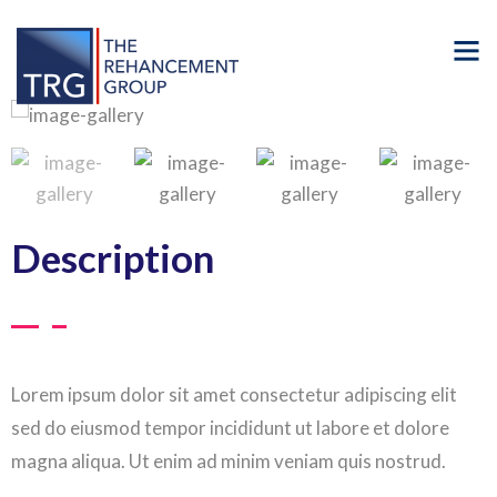
Description
Lorem ipsum dolor sit amet consectetur adipiscing elit
sed do eiusmod tempor incididunt ut labore et dolore
magna aliqua. Ut enim ad minim veniam quis nostrud.