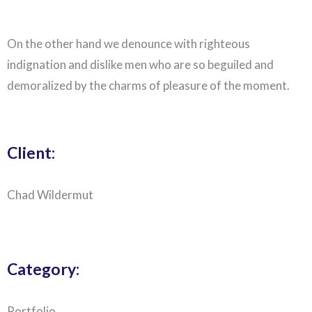
On the other hand we denounce with righteous
indignation and dislike men who are so beguiled and
demoralized by the charms of pleasure of the moment.
Client:
Chad Wildermut
Category:
Portfolio