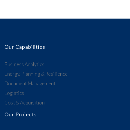
Our Capabilities
Business Analytics
Energy, Planning & Resilience
Document Management
Logistics
Cost & Acquisition
Our Projects