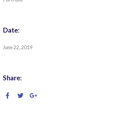
Date:
June 22, 2019
Share: