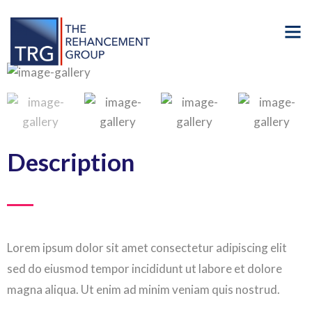
Description
Lorem ipsum dolor sit amet consectetur adipiscing elit
sed do eiusmod tempor incididunt ut labore et dolore
magna aliqua. Ut enim ad minim veniam quis nostrud.