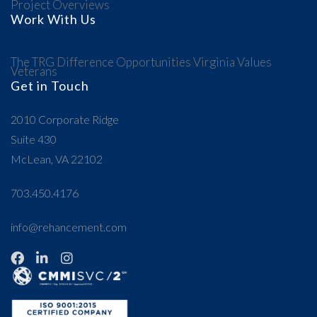
Project Overviews
Work With Us
The TRG Difference
Opportunities
Virginia Values
Veterans
Get in Touch
2010 Corporate Ridge
Suite 430
McLean, VA 22102
703.450.4176
info@rehancement.com