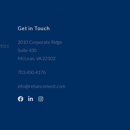
apabilities
Our Projects
Careers
Get in Touch
2010 Corporate Ridge
ties
Suite 430
McLean, VA 22102
703.450.4176
info@rehancement.com