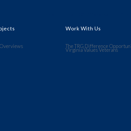
Home
The TRG Difference
Our C
ojects
Work With Us
 Overviews
The TRG Difference
Opportuni
Virginia Values Veterans