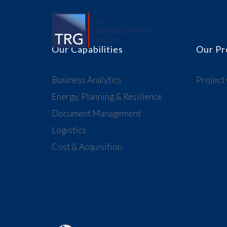
Our Capabilities
Our Pr
Business Analytics
Project
Energy, Planning & Resilience
Document Management
Logistics
Cost & Acquisition