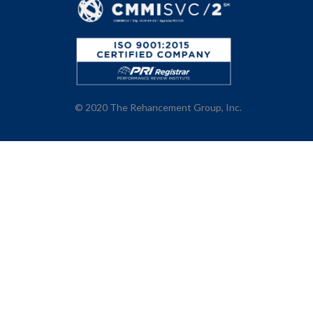
© 2020
The Rehancement Group, Inc.