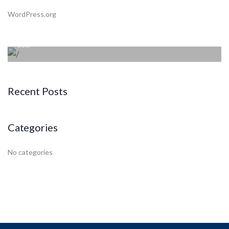
Beyond the tree line
WordPress.org
Lorem ipsum dolor sit amet consectetur adipiscing elit sed
do...
Recent Posts
Categories
No categories