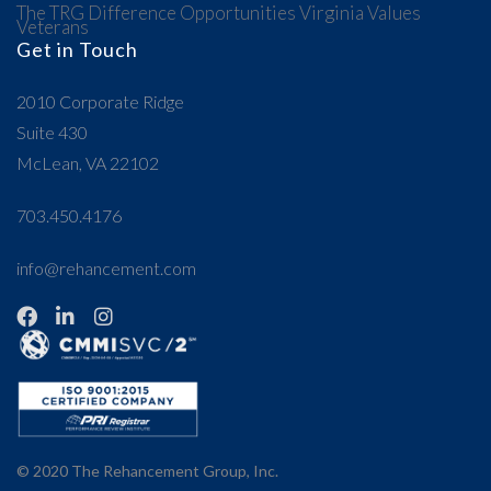
The TRG Difference
Opportunities
Virginia Values
Veterans
Get in Touch
2010 Corporate Ridge
Suite 430
McLean, VA 22102
703.450.4176
info@rehancement.com
© 2020
The Rehancement Group, Inc.