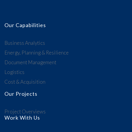
Our Capabilities
Business Analytics
Energy, Planning & Resilience
Document Management
Logistics
Cost & Acquisition
Our Projects
Project Overviews
Work With Us