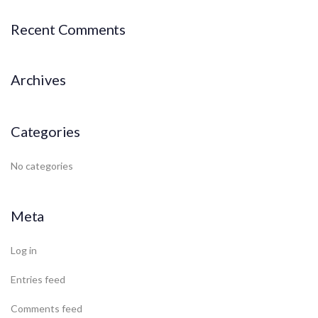
Recent Comments
Archives
Categories
No categories
Meta
Log in
Entries feed
Comments feed