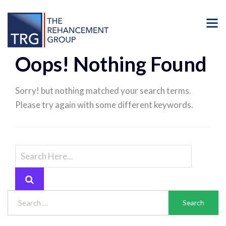
Oops! Nothing Found
Sorry! but nothing matched your search terms.
Please try again with some different keywords.